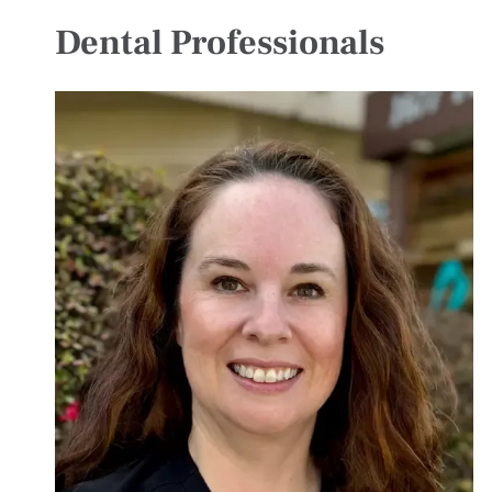
Dental Professionals
Image