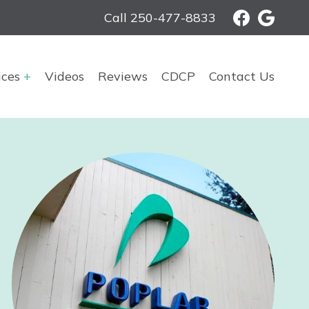
Call 250-477-8833
ices
Videos
Reviews
CDCP
Contact Us