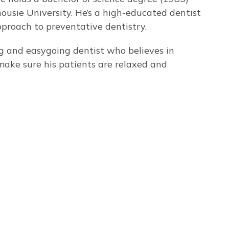
ousie University. He’s a high-educated dentist
roach to preventative dentistry.
ng and easygoing dentist who believes in
make sure his patients are relaxed and