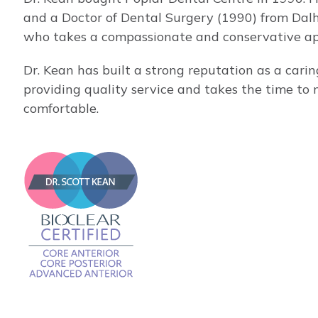
and a Doctor of Dental Surgery (1990) from Dalh
who takes a compassionate and conservative app
Dr. Kean has built a strong reputation as a cari
providing quality service and takes the time to 
comfortable.