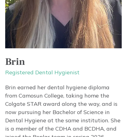
Brin
Registered Dental Hygienist
Brin earned her dental hygiene diploma
from Camosun College, taking home the
Colgate STAR award along the way, and is
now pursuing her Bachelor of Science in
Dental Hygiene at the same institution. She
is a member of the CDHA and BCDHA, and
joined the Poplar team in spring 2026.