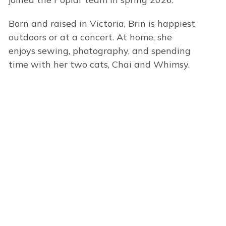
Born and raised in Victoria, Brin is happiest
outdoors or at a concert. At home, she
enjoys sewing, photography, and spending
time with her two cats, Chai and Whimsy.