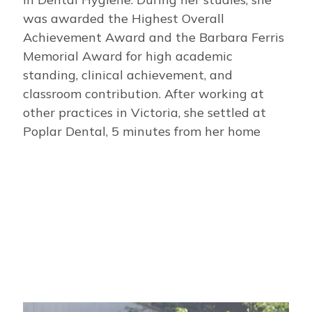
was awarded the Highest Overall
Achievement Award and the Barbara Ferris
Memorial Award for high academic
standing, clinical achievement, and
classroom contribution. After working at
other practices in Victoria, she settled at
Poplar Dental, 5 minutes from her home
Image