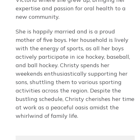
expertise and passion for oral health to a
new community.
She is happily married and is a proud
mother of five boys. Her household is lively
with the energy of sports, as all her boys
actively participate in ice hockey, baseball,
and ball hockey. Christy spends her
weekends enthusiastically supporting her
sons, shuttling them to various sporting
activities across the region. Despite the
bustling schedule, Christy cherishes her time
at work as a peaceful oasis amidst the
whirlwind of family life.
Image