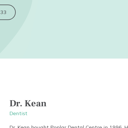
833
Dr. Kean
Dentist
Dr. Kean bought Poplar Dental Centre in 1996. H