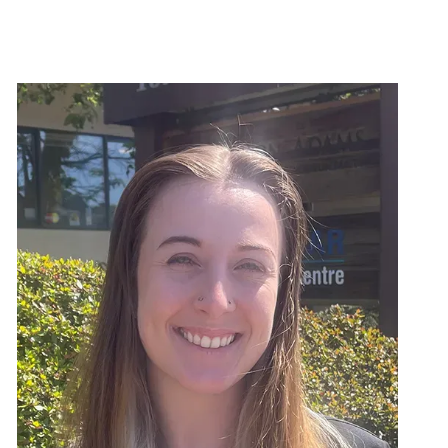
Image