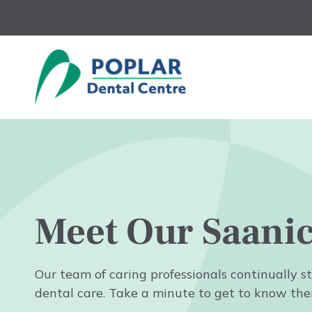
Skip
to
main
content
Meet Our Saani
Our team of caring professionals continually st
dental care. Take a minute to get to know the