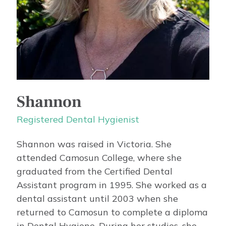
Shannon
Registered Dental Hygienist
Shannon was raised in Victoria. She
attended Camosun College, where she
graduated from the Certified Dental
Assistant program in 1995. She worked as a
dental assistant until 2003 when she
returned to Camosun to complete a diploma
in Dental Hygiene. During her studies, she