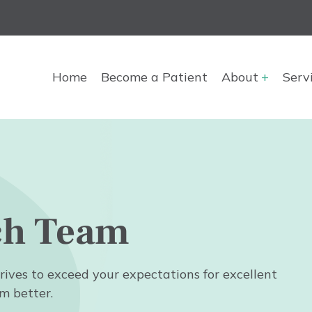
Main
Home
Become a Patient
About
Serv
navigation
ch Team
rives to exceed your expectations for excellent
m better.