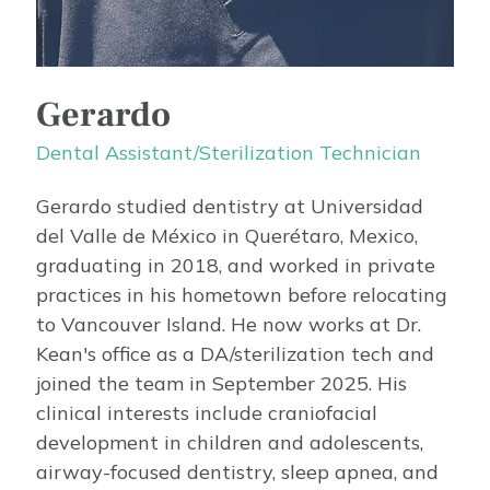
Gerardo
Dental Assistant/Sterilization Technician
Gerardo studied dentistry at Universidad
del Valle de México in Querétaro, Mexico,
graduating in 2018, and worked in private
practices in his hometown before relocating
to Vancouver Island. He now works at Dr.
Kean's office as a DA/sterilization tech and
joined the team in September 2025. His
clinical interests include craniofacial
development in children and adolescents,
airway-focused dentistry, sleep apnea, and