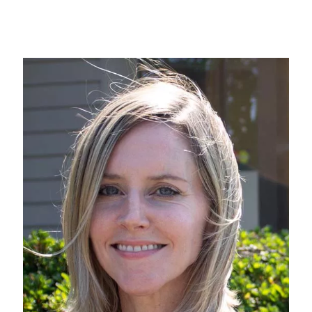
Image