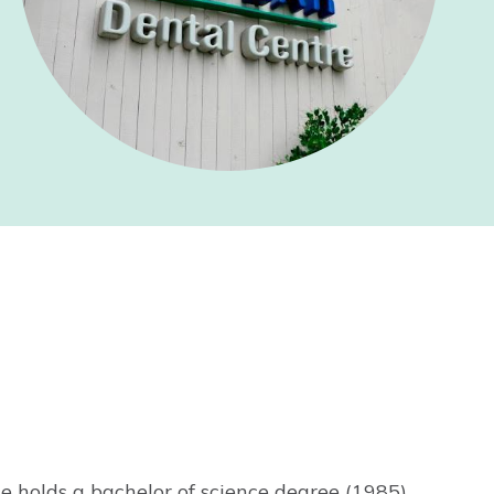
e holds a bachelor of science degree (1985)