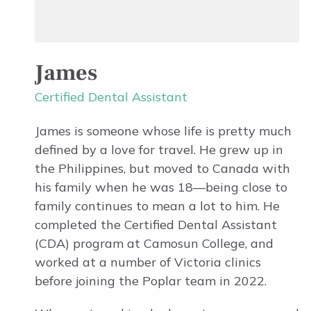
James
Certified Dental Assistant
James is someone whose life is pretty much
defined by a love for travel. He grew up in
the Philippines, but moved to Canada with
his family when he was 18—being close to
family continues to mean a lot to him. He
completed the Certified Dental Assistant
(CDA) program at Camosun College, and
worked at a number of Victoria clinics
before joining the Poplar team in 2022.