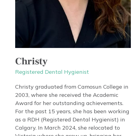
Christy
Registered Dental Hygienist
Christy graduated from Camosun College in
2003, where she received the Academic
Award for her outstanding achievements.
For the past 15 years, she has been working
as a RDH (Registered Dental Hygienist) in
Calgary. In March 2024, she relocated to
Victoria where she grew up, bringing her