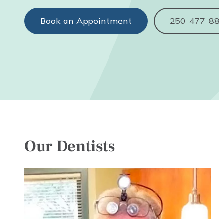
Book an Appointment
250-477-8
Our Dentists
Image